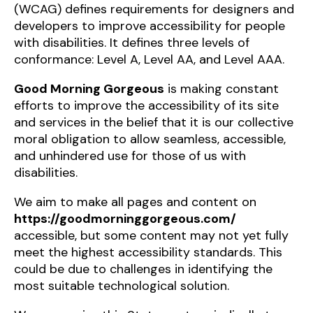
(WCAG) defines requirements for designers and
developers to improve accessibility for people
with disabilities. It defines three levels of
conformance: Level A, Level AA, and Level AAA.
Good Morning Gorgeous
is making constant
efforts to improve the accessibility of its site
and services in the belief that it is our collective
moral obligation to allow seamless, accessible,
and unhindered use for those of us with
disabilities.
We aim to make all pages and content on
https://goodmorninggorgeous.com/
accessible, but some content may not yet fully
meet the highest accessibility standards. This
could be due to challenges in identifying the
most suitable technological solution.