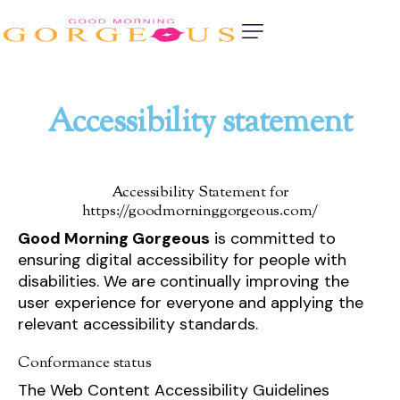
Accessibility statement
Accessibility Statement for
https://goodmorninggorgeous.com/
Good Morning Gorgeous
is committed to
ensuring digital accessibility for people with
disabilities. We are continually improving the
user experience for everyone and applying the
relevant accessibility standards.
Conformance status
The Web Content Accessibility Guidelines