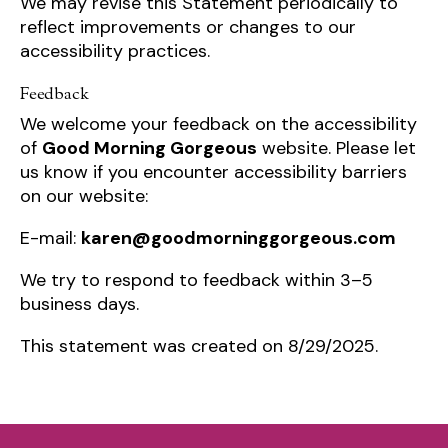
We may revise this Statement periodically to
reflect improvements or changes to our
accessibility practices.
Feedback
We welcome your feedback on the accessibility
of
Good Morning Gorgeous
website. Please let
us know if you encounter accessibility barriers
on our website:
E-mail:
karen@goodmorninggorgeous.com
We try to respond to feedback within 3–5
business days.
This statement was created on 8/29/2025.