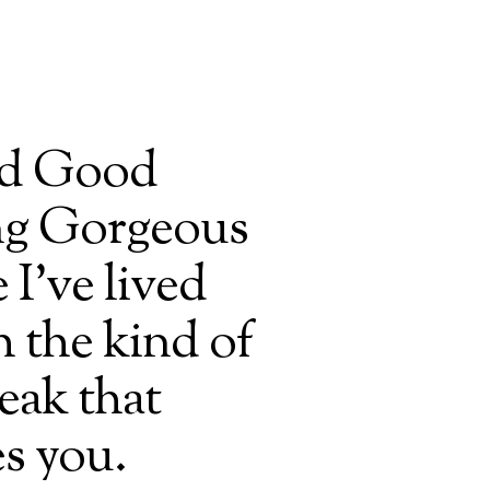
ted Good
g Gorgeous
 I’ve lived
 the kind of
eak that
s you.