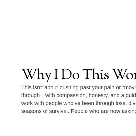
Why
I
Do
This
Wo
This isn’t about pushing past your pain or “movi
through—with compassion, honesty, and a guid
work with people who’ve been through loss, divo
seasons of survival. People who are now askin