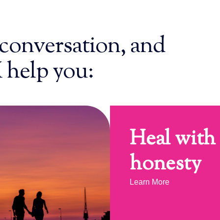
conversation, and
I help you:
Heal with
honesty
Learn More