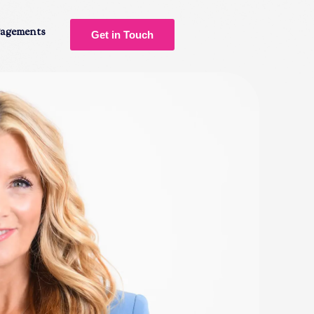
gagements
Get in Touch