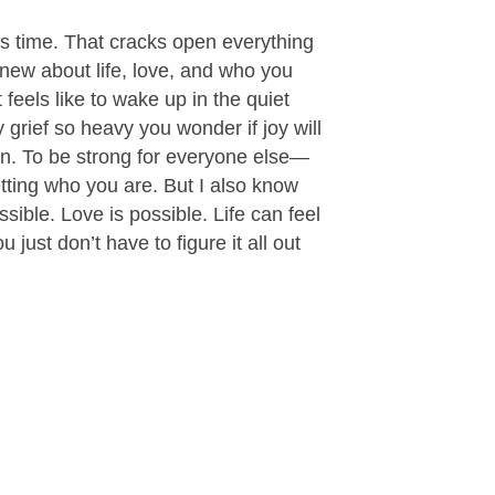
ps time. That cracks open everything
new about life, love, and who you
 feels like to wake up in the quiet
y grief so heavy you wonder if joy will
ain. To be strong for everyone else—
etting who you are. But I also know
ssible. Love is possible. Life can feel
u just don’t have to figure it all out