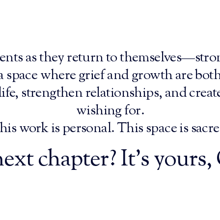
ents as they return to themselves—stron
 a space where grief and growth are bot
ife, strengthen relationships, and creat
wishing for.
his work is personal. This space is sacre
ext chapter? It’s yours