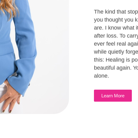
The kind that sto
you thought you k
are. I know what it
after loss. To carr
ever feel real ag
while quietly forg
this: Healing is po
beautiful again. Yo
alone.
Learn More