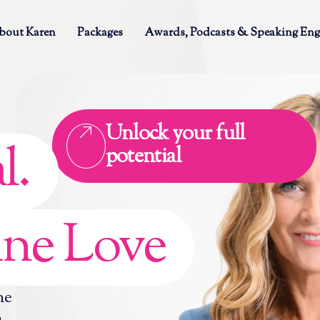
bout Karen
Packages
Awards, Podcasts & Speaking En
Unlock your full
l.
potential
ne Love
ne