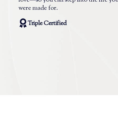
love—so you can step into the life yo
were made for.
Triple Certified