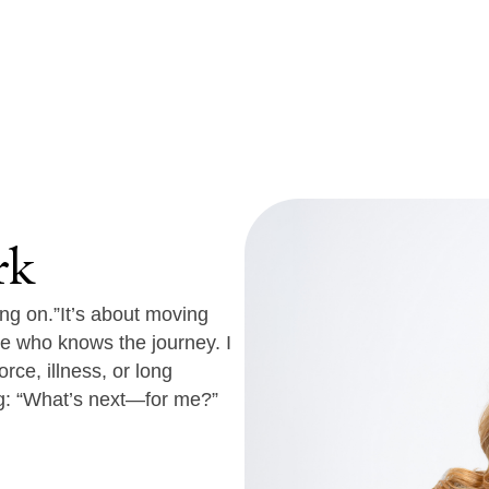
rk
ng on.”
It’s about moving
e who knows the journey. I
rce, illness, or long
g:
“What’s next—for me?”