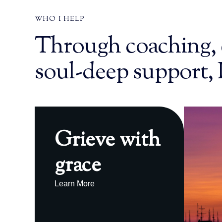
WHO I HELP
Through coaching, 
soul-deep support, 
Grieve with
grace
Learn More