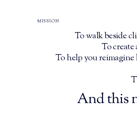
MISSION
To walk beside cli
To create
To help you reimagine l
T
And this n