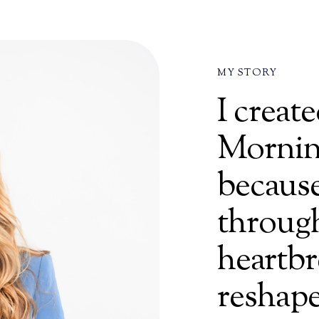
MY STORY
I crea
Mornin
because
through
heartbr
reshape