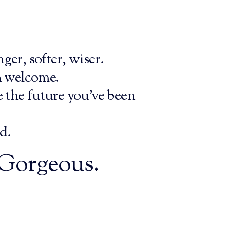
ger, softer, wiser.
h welcome.
e the future you’ve been
d.
, Gorgeous.