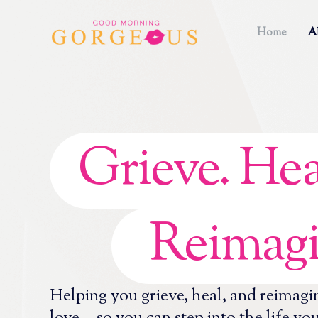
Home
A
Grieve. Hea
Reimagi
Helping you grieve, heal, and reimagi