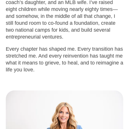
coach’s daughter, and an MLB wife. I’ve raised
eight children while moving nearly eighty times—
and somehow, in the middle of all that change, I
still found room to co-found a foundation, create
two national camps for kids, and build several
entrepreneurial ventures.
Every chapter has shaped me. Every transition has
stretched me. And every reinvention has taught me
what it means to grieve, to heal, and to reimagine a
life you love.