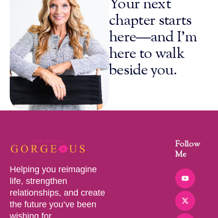
Your next
chapter starts
here—and I’m
here to walk
beside you.
Follow
Me
Helping you reimagine
life, strengthen
relationships, and create
the future you’ve been
wishing for.