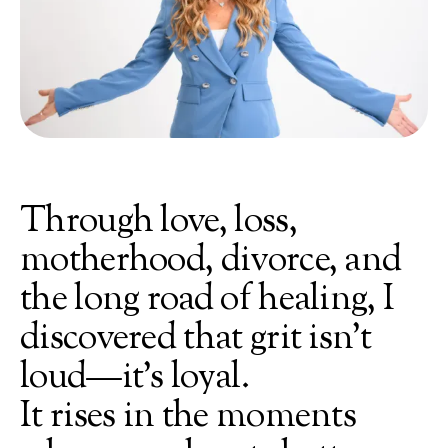
Through
love,
loss,
motherhood,
divorce,
and
the
long
road
of
healing,
I
discovered
that
grit
isn’t
loud—it’s
loyal.
It
rises
in
the
moments