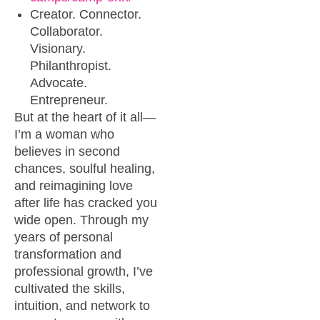
Creator. Connector.
Collaborator.
Visionary.
Philanthropist.
Advocate.
Entrepreneur.
But at the heart of it all—
I’m a woman who
believes in second
chances, soulful healing,
and reimagining love
after life has cracked you
wide open. Through my
years of personal
transformation and
professional growth, I’ve
cultivated the skills,
intuition, and network to