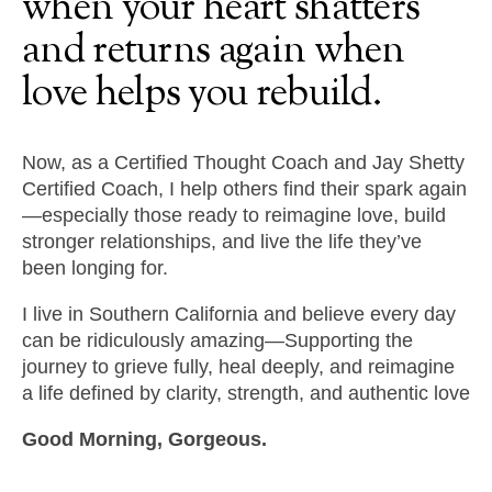
when
your
heart
shatters
and
returns
again
when
love
helps
you
rebuild.
Now, as a Certified Thought Coach and Jay Shetty
Certified Coach, I help others find their spark again
—especially those ready to reimagine love, build
stronger relationships, and live the life they’ve
been longing for.
I live in Southern California and believe every day
can be ridiculously amazing—Supporting the
journey to grieve fully, heal deeply, and reimagine
a life defined by clarity, strength, and authentic love
Good Morning, Gorgeous.