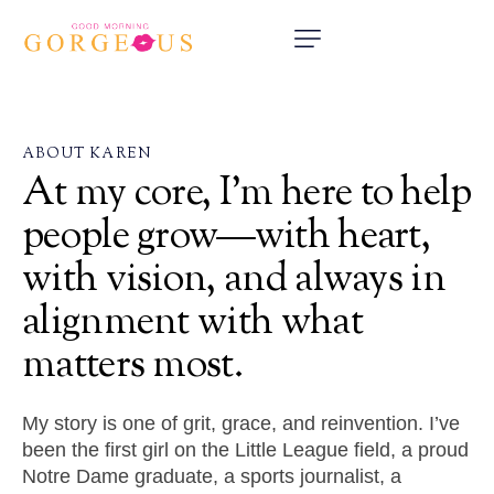
ABOUT KAREN
At
my
core,
I’m
here
to
help
people
grow—with
heart,
with
vision,
and
always
in
alignment
with
what
matters
most.
My story is one of grit, grace, and reinvention. I’ve
been the first girl on the Little League field, a proud
Notre Dame graduate, a sports journalist, a