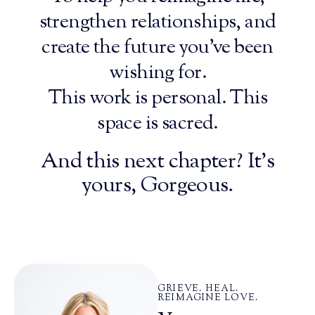
strengthen relationships, and
create the future you’ve been
wishing for.
This work is personal. This
space is sacred.
And this next chapter? It’s
yours, Gorgeous.
GRIEVE. HEAL.
REIMAGINE LOVE.