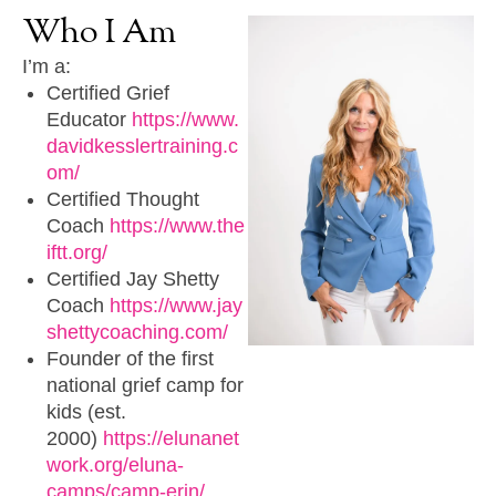
Who
I
Am
I’m a:
Certified Grief
Educator
https://www.
davidkesslertraining.c
om/
Certified Thought
Coach
https://www.the
iftt.org/
Certified Jay Shetty
Coach
https://www.jay
shettycoaching.com/
Founder of the first
national grief camp for
kids (est.
2000)
https://elunanet
work.org/eluna-
camps/camp-erin/