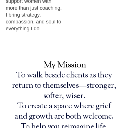
support women with
more than just coaching.
I bring strategy,
compassion, and soul to
everything I do.
My
Mission
To walk beside clients as they
return to themselves—stronger,
softer, wiser.
To create a space where grief
and growth are both welcome.
To help you reimagine life,